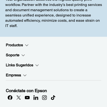
workflow. Partner with the industry’s best printing services
and document management solutions to create a
seamless unified experience, designed to increase
automated efficiency, minimize costs, and ease strain on
IT staff.
Productos
Soporte
Links Sugeridos
Empresa
Conéctate con Epson