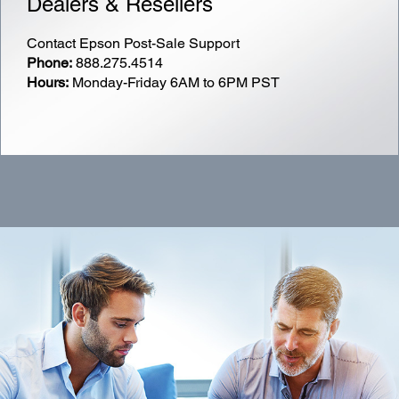
Dealers & Resellers
Contact Epson Post-Sale Support
Phone:
888.275.4514
Hours:
Monday-Friday
6AM
to
6PM
PST