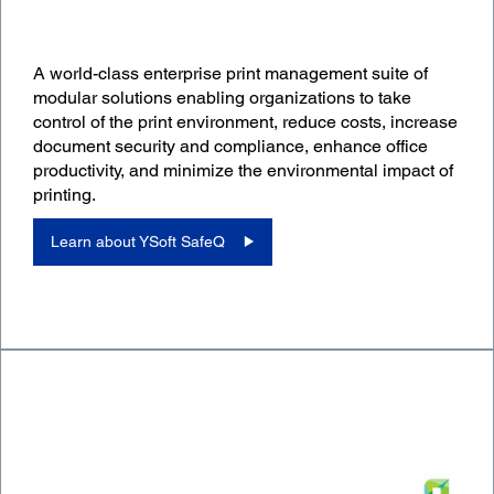
A world-class enterprise print management suite of
modular solutions enabling organizations to take
control of the print environment, reduce costs, increase
document security and compliance, enhance office
productivity, and minimize the environmental impact of
printing.
Learn about YSoft SafeQ