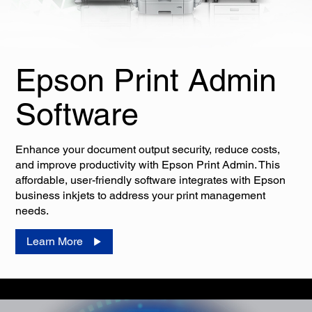
Epson Print Admin
Software
Enhance your document output security, reduce costs,
and improve productivity with Epson Print Admin. This
affordable, user-friendly software integrates with Epson
business inkjets to address your print management
needs.
Learn More