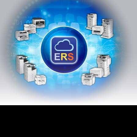
Epson Remote
Services