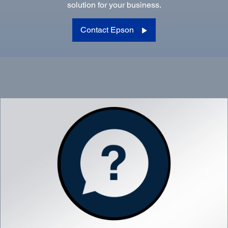
solution for your business.
Contact Epson