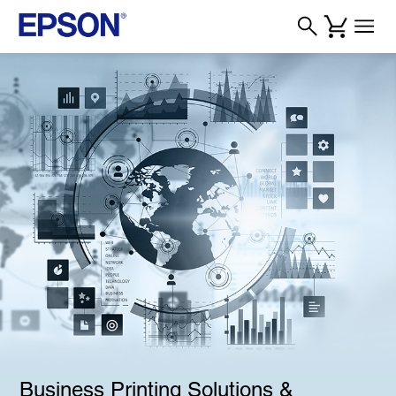
Business Printing Solutions &