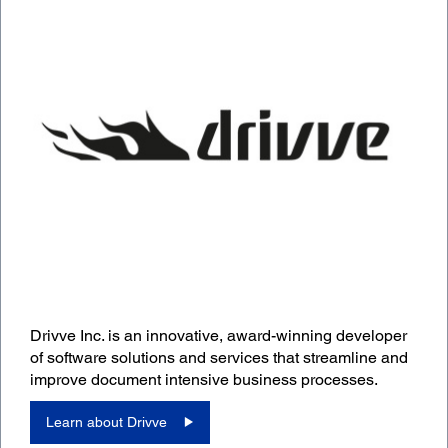
Drivve Inc. is an innovative, award-winning developer
of software solutions and services that streamline and
improve document intensive business processes.
Learn about Drivve