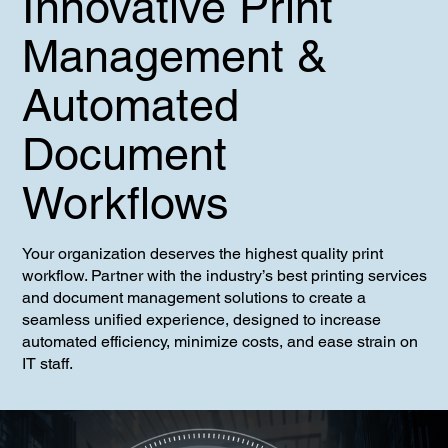
Innovative Print
Management &
Automated
Document
Workflows
Your organization deserves the highest quality print
workflow. Partner with the industry’s best printing services
and document management solutions to create a
seamless unified experience, designed to increase
automated efficiency, minimize costs, and ease strain on
IT staff.