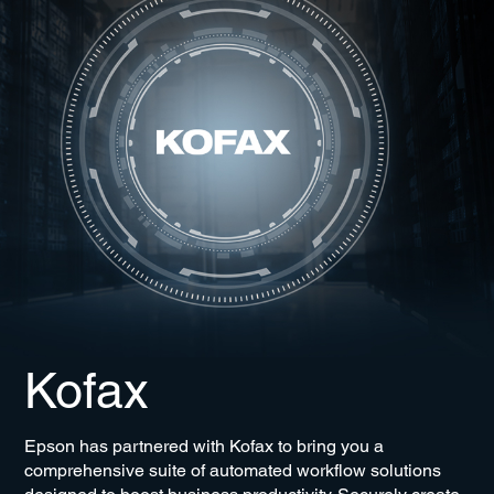
Kofax
Epson has partnered with Kofax to bring you a
comprehensive suite of automated workflow solutions