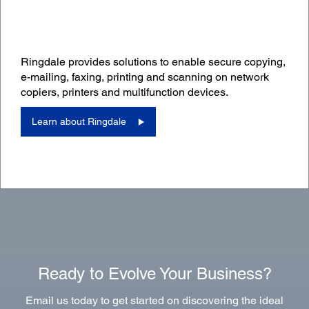
Ringdale provides solutions to enable secure copying,
e-mailing, faxing, printing and scanning on network
copiers, printers and multifunction devices.
Learn about Ringdale
Ready to Evolve Your Business?
Email us today to get started on discovering the ideal