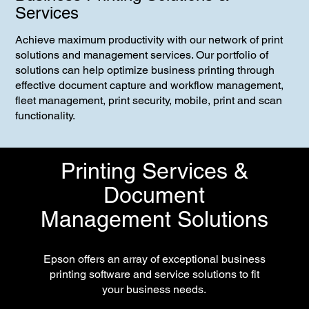
Services
Achieve maximum productivity with our network of print
solutions and management services. Our portfolio of
solutions can help optimize business printing through
effective document capture and workflow management,
fleet management, print security, mobile, print and scan
functionality.
Printing Services &
Document
Management Solutions
Epson offers an array of exceptional business
printing software and service solutions to fit
your business needs.