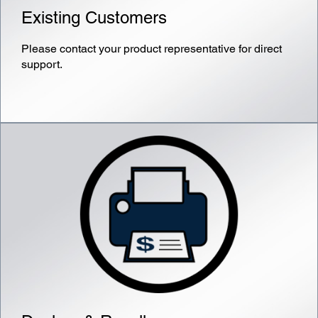
Existing Customers
Please contact your product representative for direct
support.