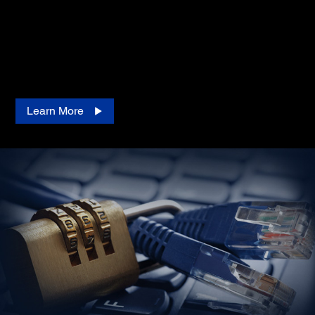
Our remote monitoring service tool is engineered for
dealers managing multiple printer fleets. This cloud-
based management solution empowers you to easily
monitor and maintain Epson printers remotely at no
additional cost.
Learn More