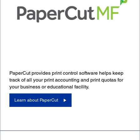
PaperCut provides print control software helps keep
track of all your print accounting and print quotas for
your business or educational facility.
Learn about PaperCut