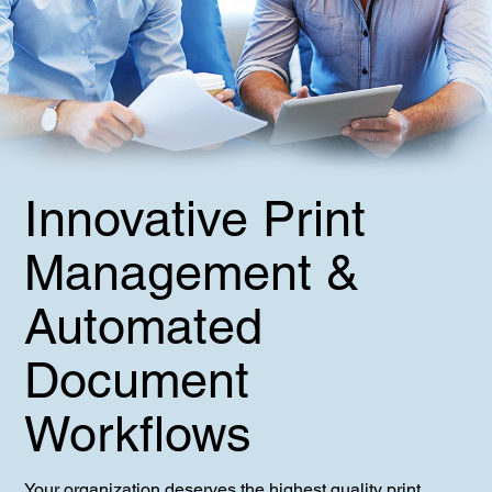
Innovative Print
Management &
Automated
Document
Workflows
Your organization deserves the highest quality print