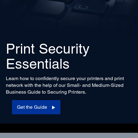
Print Security
Essentials
Learn how to confidently secure your printers and print
network with the help of our Small- and Medium-Sized
Business Guide to Securing Printers.
Get the Guide