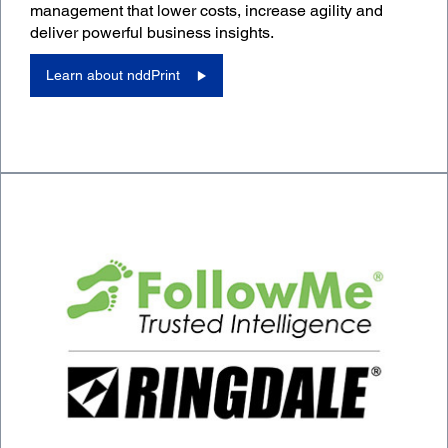
management that lower costs, increase agility and
deliver powerful business insights.
Learn about nddPrint