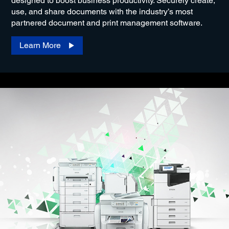
designed to boost business productivity. Securely create,
use, and share documents with the industry’s most
partnered document and print management software.
Learn More