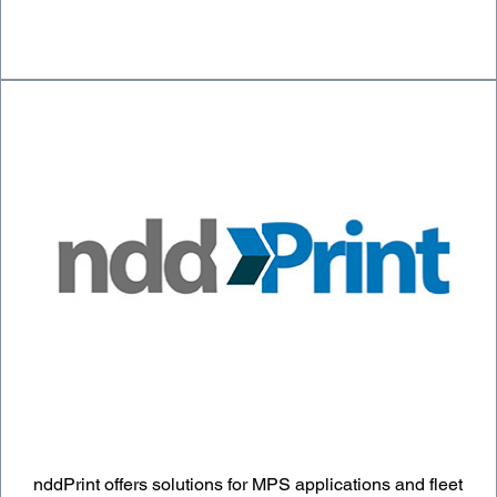
nddPrint offers solutions for MPS applications and fleet