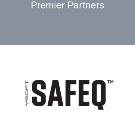
Premier Partners