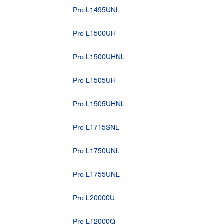
Pro L1495UNL
Pro L1500UH
Pro L1500UHNL
Pro L1505UH
Pro L1505UHNL
Pro L1715SNL
Pro L1750UNL
Pro L1755UNL
Pro L20000U
Pro L12000Q