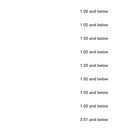
1.02 and below
1.02 and below
1.02 and below
1.02 and below
1.02 and below
1.02 and below
1.02 and below
1.02 and below
3.01 and below