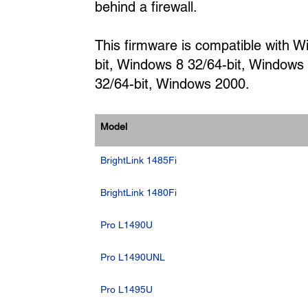
behind a firewall.
This firmware is compatible with 
bit, Windows 8 32/64-bit, Windows
32/64-bit, Windows 2000.
Model
BrightLink 1485Fi
BrightLink 1480Fi
Pro L1490U
Pro L1490UNL
Pro L1495U