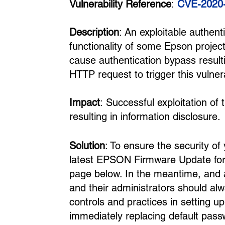
Vulnerability Reference
:
CVE-2020
Description
: An exploitable authent
functionality of some Epson projec
cause authentication bypass result
HTTP request to trigger this vulnera
Impact
: Successful exploitation of
resulting in information disclosure.
Solution
: To ensure the security of
latest EPSON Firmware Update for 
page below. In the meantime, and a
and their administrators should al
controls and practices in setting 
immediately replacing default pas