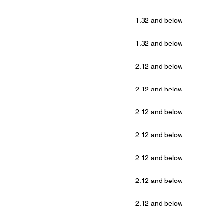
1.32 and below
1.32 and below
2.12 and below
2.12 and below
2.12 and below
2.12 and below
2.12 and below
2.12 and below
2.12 and below