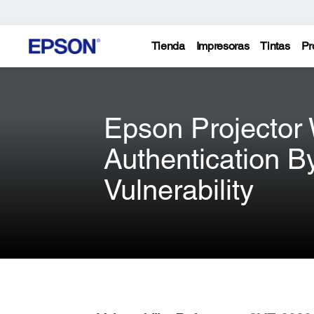
Tienda
Impresoras
Tintas
Pr
Epson Projector
Authentication B
Vulnerability