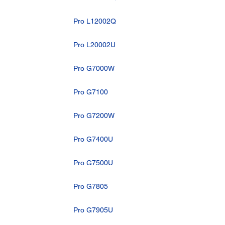
Pro L12002Q
Pro L20002U
Pro G7000W
Pro G7100
Pro G7200W
Pro G7400U
Pro G7500U
Pro G7805
Pro G7905U