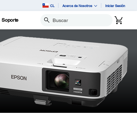
CL
Acerca de Nosotros
Iniciar Sesión
Soporte
Buscar