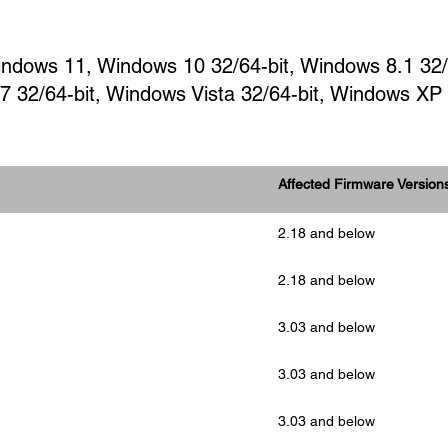
Windows 11, Windows 10 32/64-bit, Windows 8.1 32
 7 32/64-bit, Windows Vista 32/64-bit, Windows XP
Affected Firmware Version
2.18 and below
2.18 and below
3.03 and below
3.03 and below
3.03 and below