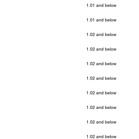
1.01 and below
1.01 and below
1.02 and below
1.02 and below
1.02 and below
1.02 and below
1.02 and below
1.02 and below
1.02 and below
1.02 and below