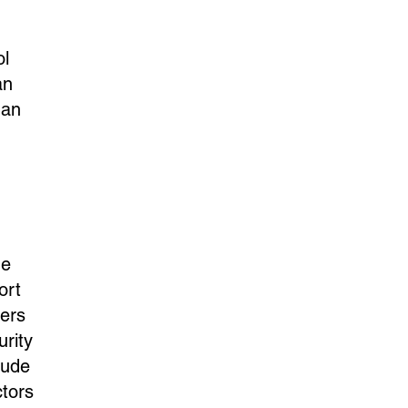
ol
an
 an
he
ort
sers
rity
lude
ctors