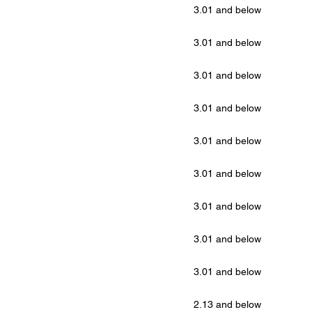
3.01 and below
3.01 and below
3.01 and below
3.01 and below
3.01 and below
3.01 and below
3.01 and below
3.01 and below
3.01 and below
2.13 and below