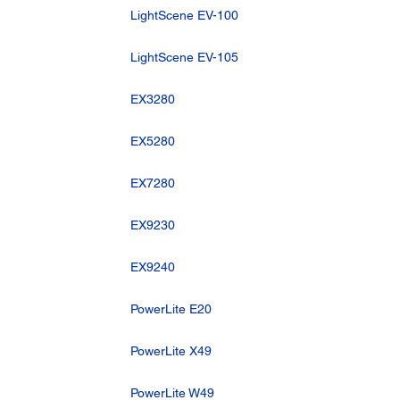
LightScene EV-100
LightScene EV-105
EX3280
EX5280
EX7280
EX9230
EX9240
PowerLite E20
PowerLite X49
PowerLite W49