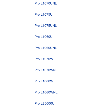
Pro L1070UNL
Pro L1075U
Pro L1075UNL
Pro L1060U
Pro L1060UNL
Pro L1070W
Pro L1070WNL
Pro L1060W
Pro L1060WNL
Pro L25000U