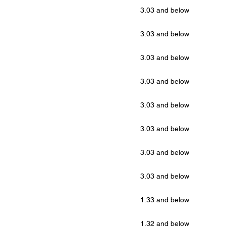
3.03 and below
3.03 and below
3.03 and below
3.03 and below
3.03 and below
3.03 and below
3.03 and below
3.03 and below
1.33 and below
1.32 and below