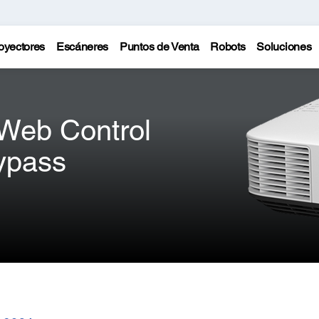
oyectores
Escáneres
Puntos de Venta
Robots
Soluciones
 Web Control
ypass