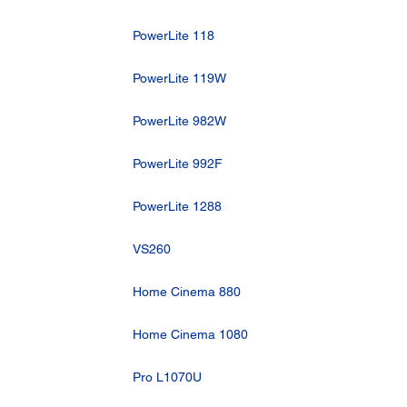
PowerLite 118
PowerLite 119W
PowerLite 982W
PowerLite 992F
PowerLite 1288
VS260
Home Cinema 880
Home Cinema 1080
Pro L1070U