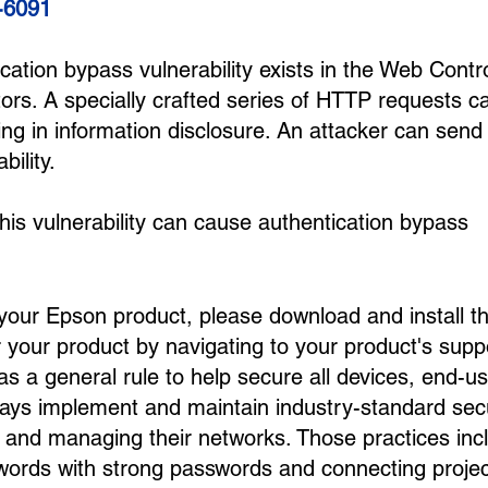
-6091
ication bypass vulnerability exists in the Web Contr
tors. A specially crafted series of HTTP requests c
ing in information disclosure. An attacker can send
bility.
 this vulnerability can cause authentication bypass
 your Epson product, please download and install t
your product by navigating to your product's supp
s a general rule to help secure all devices, end-u
ways implement and maintain industry-standard secu
up and managing their networks. Those practices inc
swords with strong passwords and connecting proje