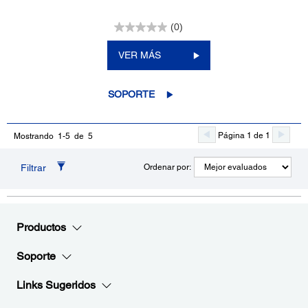
(0)
VER MÁS
SOPORTE
Página 1 de 1
Mostrando 1-5 de 5
Filtrar
Ordenar por:
Productos
Soporte
Links Sugeridos