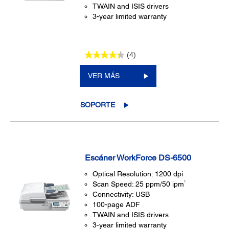
TWAIN and ISIS drivers
3-year limited warranty
(4)
VER MÁS
SOPORTE
Escáner WorkForce DS-6500
Optical Resolution: 1200 dpi
1
Scan Speed: 25 ppm/50 ipm
Connectivity: USB
100-page ADF
TWAIN and ISIS drivers
3-year limited warranty