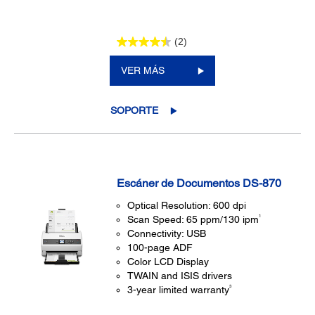
(2)
VER MÁS
SOPORTE
Escáner de Documentos DS-870
Optical Resolution: 600 dpi
1
Scan Speed: 65 ppm/130 ipm
Connectivity: USB
100-page ADF
Color LCD Display
TWAIN and ISIS drivers
3
3-year limited warranty