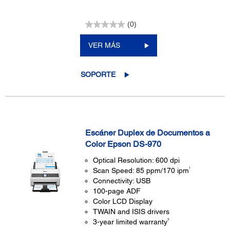
(0)
VER MÁS
SOPORTE
Escáner Duplex de Documentos a
Color Epson DS-970
Optical Resolution: 600 dpi
1
Scan Speed: 85 ppm/170 ipm
Connectivity: USB
100-page ADF
Color LCD Display
TWAIN and ISIS drivers
3
3-year limited warranty