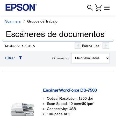
Scanners
Grupos de Trabajo
Escáneres de documentos
Página 1 de 1
Mostrando 1-5 de 5
Filtrar
Ordenar por:
Escáner WorkForce DS-7500
Optical Resolution: 1200 dpi
1
Scan Speed: 40 ppm/80 ipm
Connectivity: USB
100-page ADF