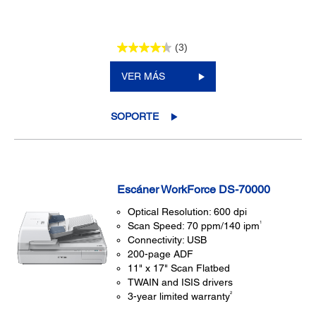
(3)
VER MÁS
SOPORTE
Escáner WorkForce DS-70000
Optical Resolution: 600 dpi
1
Scan Speed: 70 ppm/140 ipm
Connectivity: USB
200-page ADF
11" x 17" Scan Flatbed
TWAIN and ISIS drivers
2
3-year limited warranty